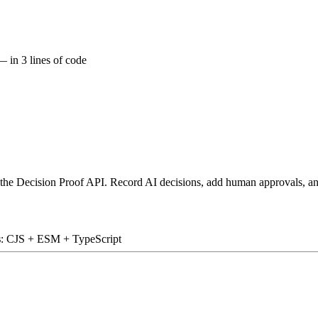
 in 3 lines of code
 the Decision Proof API. Record AI decisions, add human approvals, an
s
: CJS + ESM + TypeScript