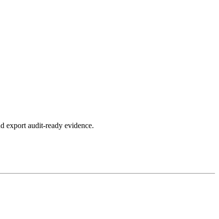
d export audit-ready evidence.