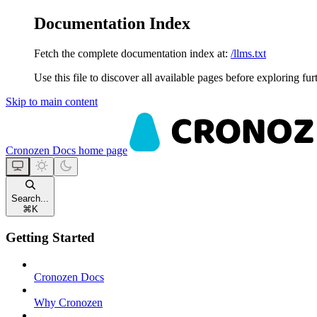
Documentation Index
Fetch the complete documentation index at:
/llms.txt
Use this file to discover all available pages before exploring fur
Skip to main content
Cronozen Docs
home page
Search...
⌘
K
Getting Started
Cronozen Docs
Why Cronozen