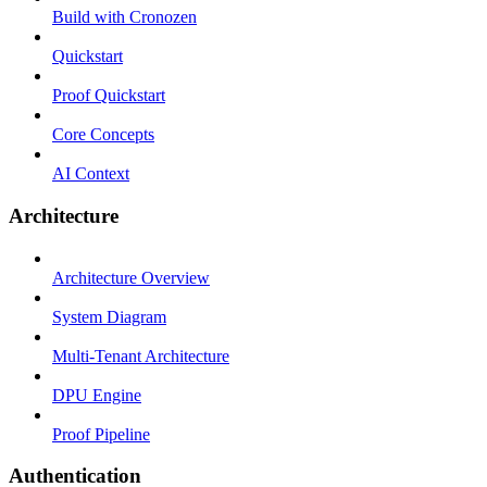
Build with Cronozen
Quickstart
Proof Quickstart
Core Concepts
AI Context
Architecture
Architecture Overview
System Diagram
Multi-Tenant Architecture
DPU Engine
Proof Pipeline
Authentication