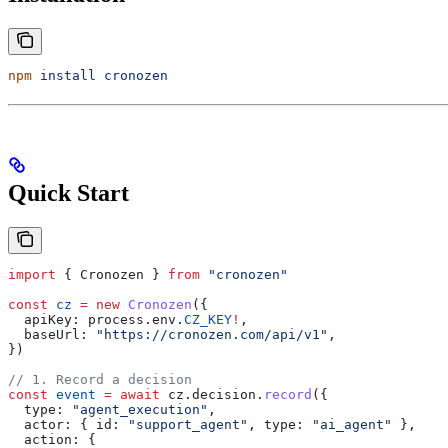
npm
 install
 cronozen
Quick Start
import
 { 
Cronozen
 } 
from
 "cronozen"
const
 cz
 =
 new
 Cronozen
({
  apiKey:
 process
.
env
.
CZ_KEY
!
,
  baseUrl:
 "https://cronozen.com/api/v1"
,
})
// 1. Record a decision
const
 event
 =
 await
 cz
.
decision
.
record
({
  type:
 "agent_execution"
,
  actor:
 { 
id:
 "support_agent"
, 
type:
 "ai_agent"
 },
  action:
 {