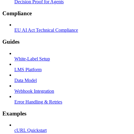
Decision Proof for Agents
Compliance
EU AI Act Technical Compliance
Guides
White-Label Setup
LMS Platform
Data Model
Webhook Integration
Error Handling & Retries
Examples
cURL Quickstart