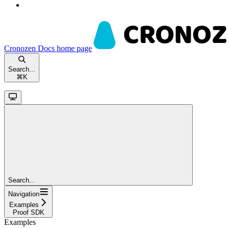
Cronozen Docs
home page
Search...
⌘
K
Search...
Navigation
Examples
Proof SDK
Examples