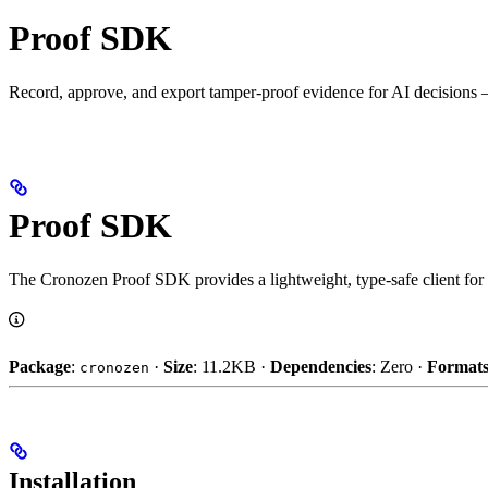
Proof SDK
Record, approve, and export tamper-proof evidence for AI decisions —
Proof SDK
The Cronozen Proof SDK provides a lightweight, type-safe client for
Package
:
·
Size
: 11.2KB ·
Dependencies
: Zero ·
Format
cronozen
Installation