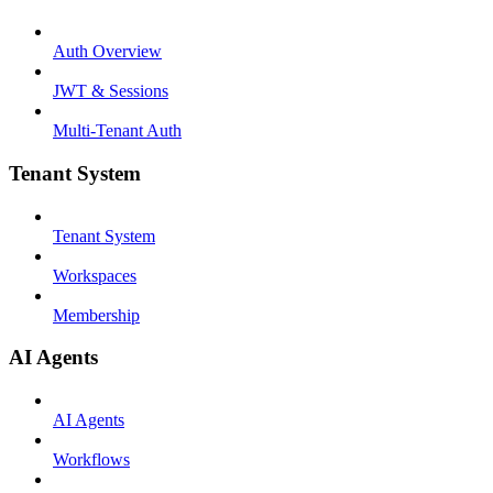
Auth Overview
JWT & Sessions
Multi-Tenant Auth
Tenant System
Tenant System
Workspaces
Membership
AI Agents
AI Agents
Workflows