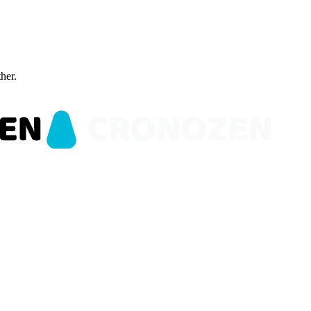
ther.