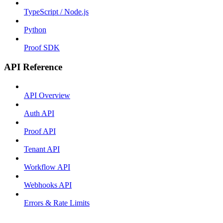
TypeScript / Node.js
Python
Proof SDK
API Reference
API Overview
Auth API
Proof API
Tenant API
Workflow API
Webhooks API
Errors & Rate Limits