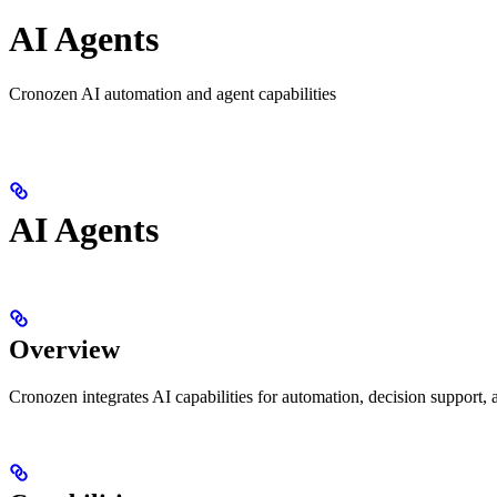
AI Agents
Cronozen AI automation and agent capabilities
AI Agents
Overview
Cronozen integrates AI capabilities for automation, decision support, 