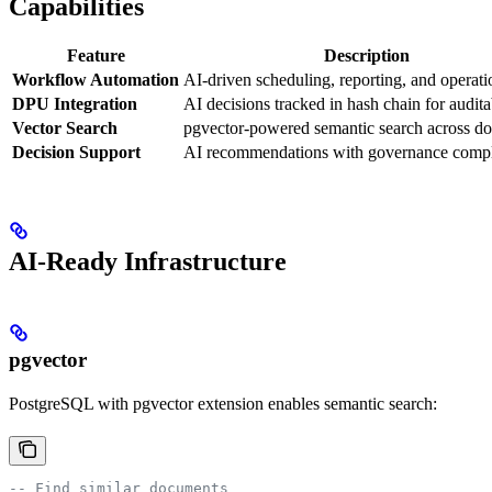
Capabilities
Feature
Description
Workflow Automation
AI-driven scheduling, reporting, and operati
DPU Integration
AI decisions tracked in hash chain for audita
Vector Search
pgvector-powered semantic search across d
Decision Support
AI recommendations with governance comp
AI-Ready Infrastructure
pgvector
PostgreSQL with pgvector extension enables semantic search:
-- Find similar documents