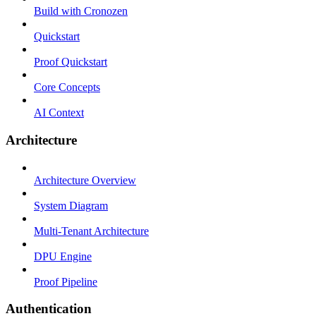
Build with Cronozen
Quickstart
Proof Quickstart
Core Concepts
AI Context
Architecture
Architecture Overview
System Diagram
Multi-Tenant Architecture
DPU Engine
Proof Pipeline
Authentication