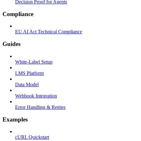
Decision Proof for Agents
Compliance
EU AI Act Technical Compliance
Guides
White-Label Setup
LMS Platform
Data Model
Webhook Integration
Error Handling & Retries
Examples
cURL Quickstart