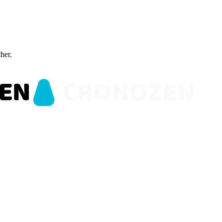
ther.