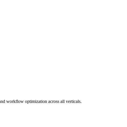
and workflow optimization across all verticals.