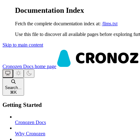
Documentation Index
Fetch the complete documentation index at:
/llms.txt
Use this file to discover all available pages before exploring fur
Skip to main content
Cronozen Docs
home page
Search...
⌘
K
Getting Started
Cronozen Docs
Why Cronozen