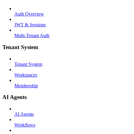
Auth Overview
JWT & Sessions
Multi-Tenant Auth
Tenant System
Tenant System
Workspaces
Membership
AI Agents
AI Agents
Workflows