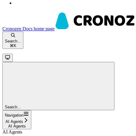
Cronozen Docs
home page
Search...
⌘
K
Search...
Navigation
AI Agents
AI Agents
AI Agents