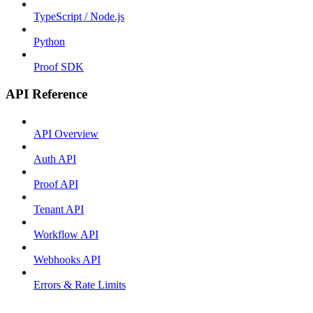
TypeScript / Node.js
Python
Proof SDK
API Reference
API Overview
Auth API
Proof API
Tenant API
Workflow API
Webhooks API
Errors & Rate Limits