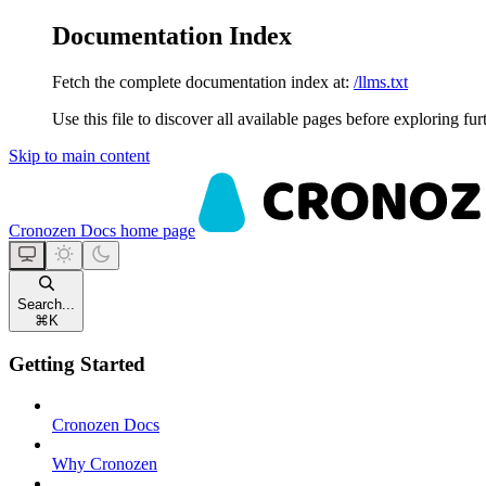
Documentation Index
Fetch the complete documentation index at:
/llms.txt
Use this file to discover all available pages before exploring fur
Skip to main content
Cronozen Docs
home page
Search...
⌘
K
Getting Started
Cronozen Docs
Why Cronozen