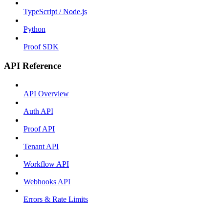
TypeScript / Node.js
Python
Proof SDK
API Reference
API Overview
Auth API
Proof API
Tenant API
Workflow API
Webhooks API
Errors & Rate Limits