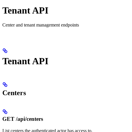
Tenant API
Center and tenant management endpoints
Tenant API
Centers
GET /api/centers
List centers the authenticated actor has access to.