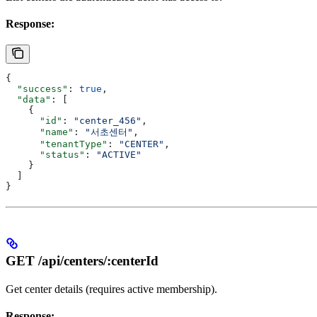
Response:
{
  "success"
: 
true
,
  "data"
: [
    {
      "id"
: 
"center_456"
,
      "name"
: 
"서초센터"
,
      "tenantType"
: 
"CENTER"
,
      "status"
: 
"ACTIVE"
    }
  ]
}
GET /api/centers/:centerId
Get center details (requires active membership).
Response: