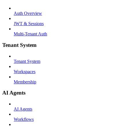
Auth Overview
JWT & Sessions
Multi-Tenant Auth
Tenant System
Tenant System
Workspaces
Membership
AI Agents
AI Agents
Workflows