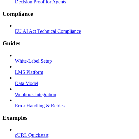
Decision Proof for Agents
Compliance
EU AI Act Technical Compliance
Guides
White-Label Setup
LMS Platform
Data Model
Webhook Integration
Error Handling & Retries
Examples
cURL Quickstart