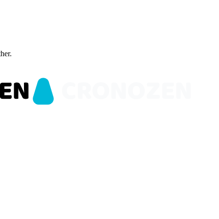
ther.