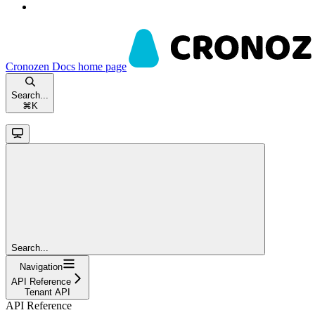
Cronozen Docs
home page
Search...
⌘
K
Search...
Navigation
API Reference
Tenant API
API Reference