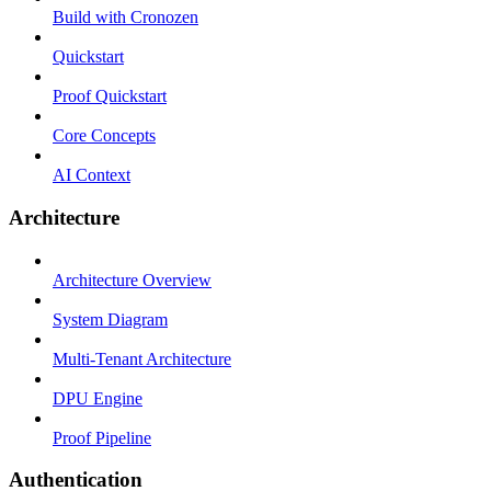
Build with Cronozen
Quickstart
Proof Quickstart
Core Concepts
AI Context
Architecture
Architecture Overview
System Diagram
Multi-Tenant Architecture
DPU Engine
Proof Pipeline
Authentication