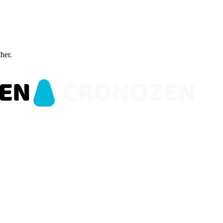
ther.