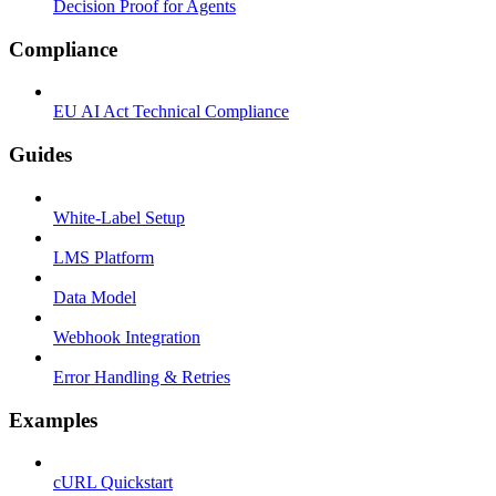
Decision Proof for Agents
Compliance
EU AI Act Technical Compliance
Guides
White-Label Setup
LMS Platform
Data Model
Webhook Integration
Error Handling & Retries
Examples
cURL Quickstart