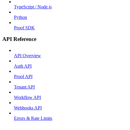
TypeScript / Node.js
Python
Proof SDK
API Reference
API Overview
Auth API
Proof API
Tenant API
Workflow API
Webhooks API
Errors & Rate Limits