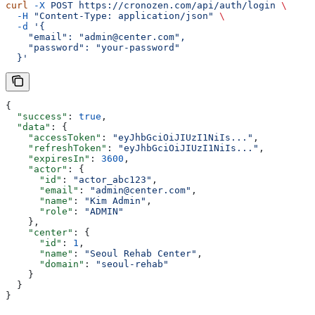
curl
 -X
 POST
 https://cronozen.com/api/auth/login
 \
  -H
 "Content-Type: application/json"
 \
  -d
 '{
    "email": "admin@center.com",
    "password": "your-password"
  }'
{
  "success"
: 
true
,
  "data"
: {
    "accessToken"
: 
"eyJhbGciOiJIUzI1NiIs..."
,
    "refreshToken"
: 
"eyJhbGciOiJIUzI1NiIs..."
,
    "expiresIn"
: 
3600
,
    "actor"
: {
      "id"
: 
"actor_abc123"
,
      "email"
: 
"admin@center.com"
,
      "name"
: 
"Kim Admin"
,
      "role"
: 
"ADMIN"
    },
    "center"
: {
      "id"
: 
1
,
      "name"
: 
"Seoul Rehab Center"
,
      "domain"
: 
"seoul-rehab"
    }
  }
}