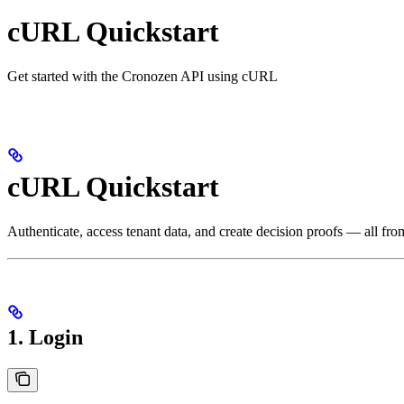
cURL Quickstart
Get started with the Cronozen API using cURL
cURL Quickstart
Authenticate, access tenant data, and create decision proofs — all fr
1. Login