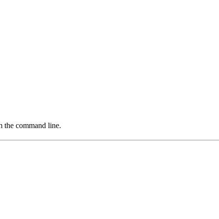
om the command line.