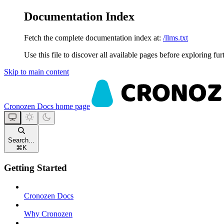
Documentation Index
Fetch the complete documentation index at:
/llms.txt
Use this file to discover all available pages before exploring fur
Skip to main content
Cronozen Docs
home page
Search...
⌘
K
Getting Started
Cronozen Docs
Why Cronozen