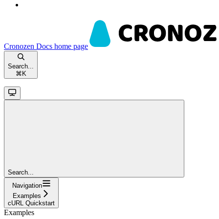
Cronozen Docs
home page
Search...
⌘
K
Search...
Navigation
Examples
cURL Quickstart
Examples