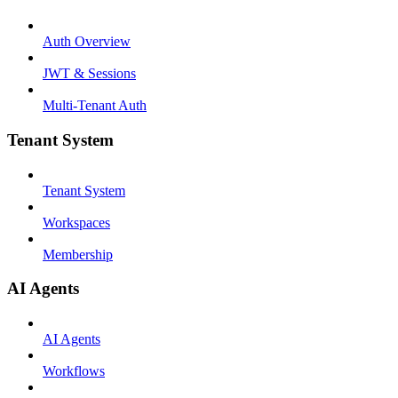
Auth Overview
JWT & Sessions
Multi-Tenant Auth
Tenant System
Tenant System
Workspaces
Membership
AI Agents
AI Agents
Workflows