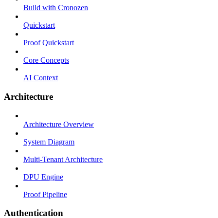
Build with Cronozen
Quickstart
Proof Quickstart
Core Concepts
AI Context
Architecture
Architecture Overview
System Diagram
Multi-Tenant Architecture
DPU Engine
Proof Pipeline
Authentication