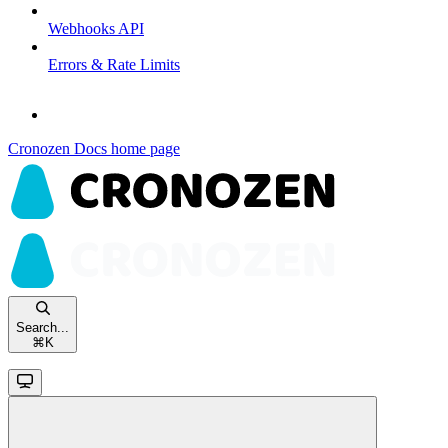
Webhooks API
Errors & Rate Limits
Cronozen Docs
home page
Search...
⌘
K