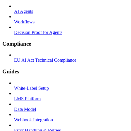
AI Agents
Workflows
Decision Proof for Agents
Compliance
EU AI Act Technical Compliance
Guides
White-Label Setup
LMS Platform
Data Model
Webhook Integration
Error Handling & Retries