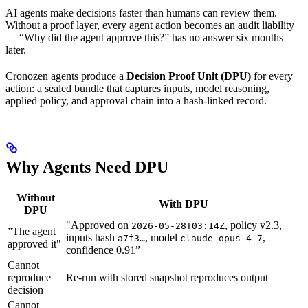
AI agents make decisions faster than humans can review them.
Without a proof layer, every agent action becomes an audit liability
— “Why did the agent approve this?” has no answer six months
later.
Cronozen agents produce a
Decision Proof Unit (DPU)
for every
action: a sealed bundle that captures inputs, model reasoning,
applied policy, and approval chain into a hash-linked record.
Why Agents Need DPU
Without
With DPU
DPU
"Approved on
, policy v2.3,
2026-05-28T03:14Z
”The agent
inputs hash
, model
,
a7f3…
claude-opus-4-7
approved it"
confidence 0.91”
Cannot
reproduce
Re-run with stored snapshot reproduces output
decision
Cannot