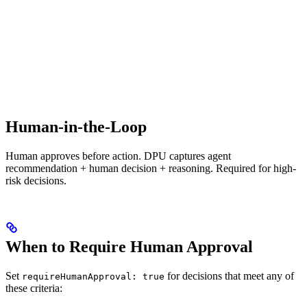
Human-in-the-Loop
Human approves before action. DPU captures agent
recommendation + human decision + reasoning. Required for high-
risk decisions.
When to Require Human Approval
Set
for decisions that meet any of
requireHumanApproval: true
these criteria: