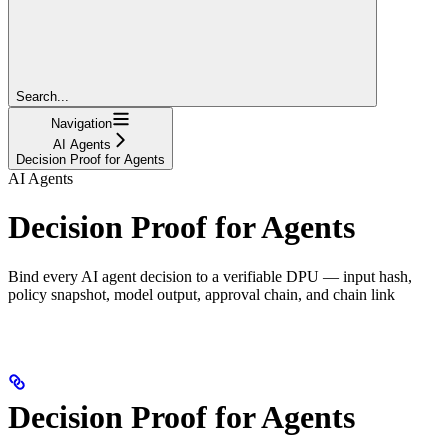
Search...
Navigation
AI Agents
Decision Proof for Agents
AI Agents
Decision Proof for Agents
Bind every AI agent decision to a verifiable DPU — input hash,
policy snapshot, model output, approval chain, and chain link
Decision Proof for Agents