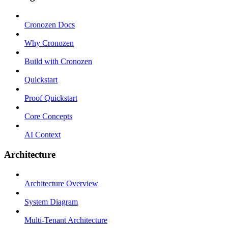
Cronozen Docs
Why Cronozen
Build with Cronozen
Quickstart
Proof Quickstart
Core Concepts
AI Context
Architecture
Architecture Overview
System Diagram
Multi-Tenant Architecture