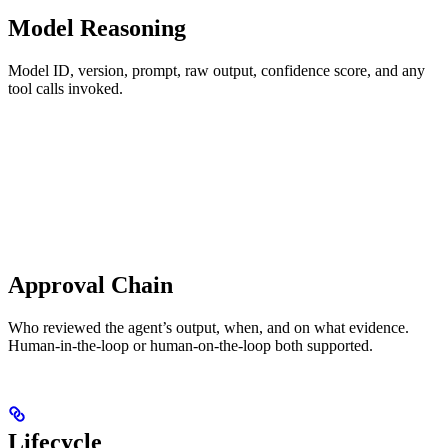
Model Reasoning
Model ID, version, prompt, raw output, confidence score, and any
tool calls invoked.
Approval Chain
Who reviewed the agent’s output, when, and on what evidence.
Human-in-the-loop or human-on-the-loop both supported.
Lifecycle