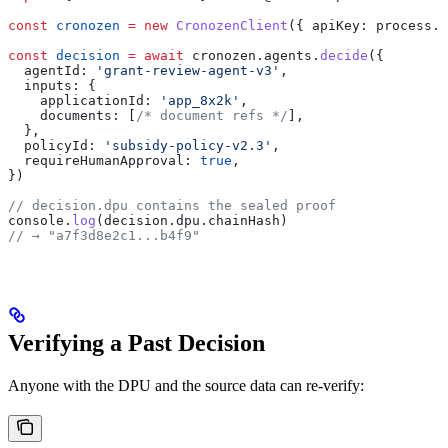
const
 cronozen
 =
 new
 CronozenClient
({ 
apiKey:
 process
.
e
const
 decision
 =
 await
 cronozen
.
agents
.
decide
({
  agentId:
 'grant-review-agent-v3'
,
  inputs:
 {
    applicationId:
 'app_8x2k'
,
    documents:
 [
/* document refs */
],
  },
  policyId:
 'subsidy-policy-v2.3'
,
  requireHumanApproval:
 true
,
})
// decision.dpu contains the sealed proof
console
.
log
(
decision
.
dpu
.
chainHash
)
// → "a7f3d8e2c1...b4f9"
Verifying a Past Decision
Anyone with the DPU and the source data can re-verify: