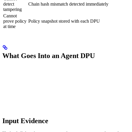
detect
Chain hash mismatch detected immediately
tampering
Cannot
prove policy
Policy snapshot stored with each DPU
at time
What Goes Into an Agent DPU
Input Evidence