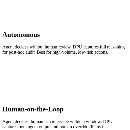
Autonomous
Agent decides without human review. DPU captures full reasoning
for post-hoc audit. Best for high-volume, low-risk actions.
Human-on-the-Loop
Agent decides, human can intervene within a window. DPU
captures both agent output and human override (if any).