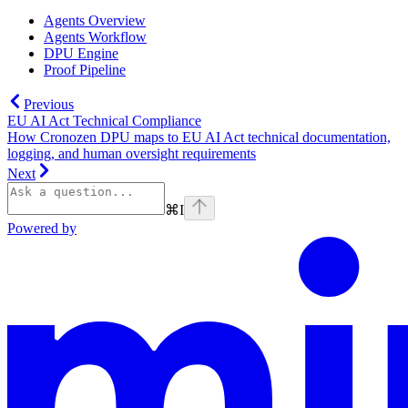
Agents Overview
Agents Workflow
DPU Engine
Proof Pipeline
Previous
EU AI Act Technical Compliance
How Cronozen DPU maps to EU AI Act technical documentation,
logging, and human oversight requirements
Next
⌘
I
Powered by