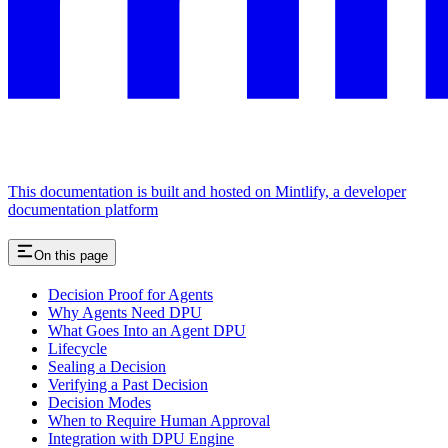
This documentation is built and hosted on Mintlify, a developer
documentation platform
On this page
Decision Proof for Agents
Why Agents Need DPU
What Goes Into an Agent DPU
Lifecycle
Sealing a Decision
Verifying a Past Decision
Decision Modes
When to Require Human Approval
Integration with DPU Engine