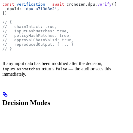
const
 verification
 =
 await
 cronozen
.
dpu
.
verify
({
  dpuId:
 'dpu_a7f3d8e2'
,
})
// {
//   chainIntact: true,
//   inputHashMatches: true,
//   policyHashMatches: true,
//   approvalChainValid: true,
//   reproducedOutput: { ... }
// }
If any input data has been modified after the decision,
returns
— the auditor sees this
inputHashMatches
false
immediately.
Decision Modes