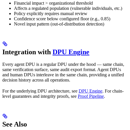
Financial impact > organizational threshold
Affects a regulated population (vulnerable individuals, etc.)
Policy explicitly requires manual review
Confidence score below configured floor (e.g., 0.85)
Novel input pattern (out-of-distribution detection)
Integration with
DPU Engine
Every agent DPU is a regular DPU under the hood — same chain,
same verification surface, same audit export format. Agent DPUs
and human DPUs interleave in the same chain, providing a unified
decision history across all operations.
For the underlying DPU architecture, see
DPU Engine
. For chain-
level guarantees and integrity proofs, see
Proof Pipeline
.
See Also