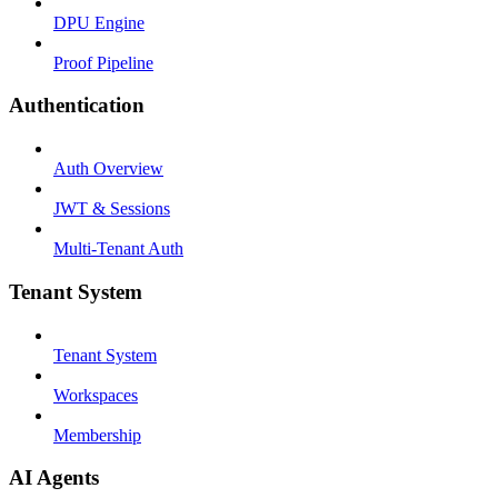
DPU Engine
Proof Pipeline
Authentication
Auth Overview
JWT & Sessions
Multi-Tenant Auth
Tenant System
Tenant System
Workspaces
Membership
AI Agents