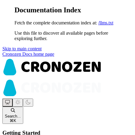
Documentation Index
Fetch the complete documentation index at:
/llms.txt
Use this file to discover all available pages before
exploring further.
Skip to main content
Cronozen Docs
home page
Search...
⌘
K
Getting Started