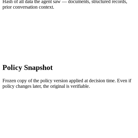
Hash of all data the agent saw — documents, structured records,
prior conversation context.
Policy Snapshot
Frozen copy of the policy version applied at decision time. Even if
policy changes later, the original is verifiable.