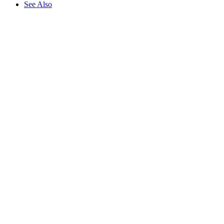
See Also