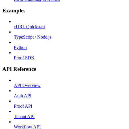
Examples
cURL Quickstart
TypeScript / Node.js
Python
Proof SDK
API Reference
API Overview
Auth API
Proof API
Tenant API
Workflow API