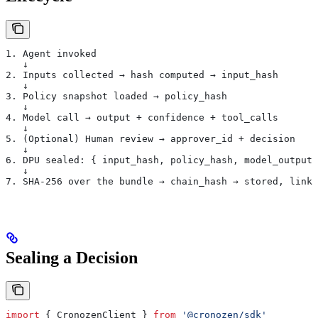
1. Agent invoked
   ↓
2. Inputs collected → hash computed → input_hash
   ↓
3. Policy snapshot loaded → policy_hash
   ↓
4. Model call → output + confidence + tool_calls
   ↓
5. (Optional) Human review → approver_id + decision
   ↓
6. DPU sealed: { input_hash, policy_hash, model_output,
   ↓
7. SHA-256 over the bundle → chain_hash → stored, linke
Sealing a Decision
import
 { 
CronozenClient
 } 
from
 '@cronozen/sdk'