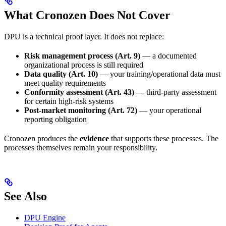
What Cronozen Does Not Cover
DPU is a technical proof layer. It does not replace:
Risk management process (Art. 9)
— a documented
organizational process is still required
Data quality (Art. 10)
— your training/operational data must
meet quality requirements
Conformity assessment (Art. 43)
— third-party assessment
for certain high-risk systems
Post-market monitoring (Art. 72)
— your operational
reporting obligation
Cronozen produces the
evidence
that supports these processes. The
processes themselves remain your responsibility.
See Also
DPU Engine