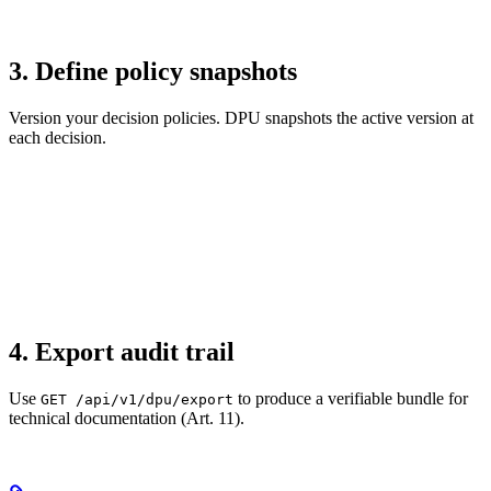
3. Define policy snapshots
Version your decision policies. DPU snapshots the active version at
each decision.
4. Export audit trail
Use
to produce a verifiable bundle for
GET /api/v1/dpu/export
technical documentation (Art. 11).