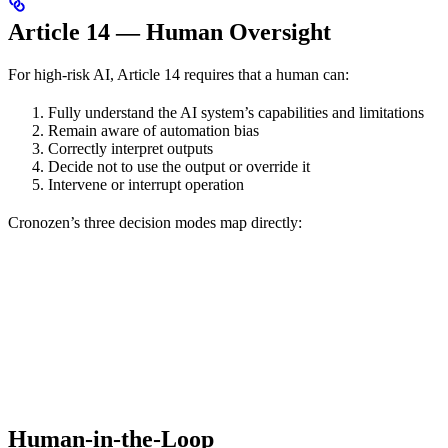
Article 14 — Human Oversight
For high-risk AI, Article 14 requires that a human can:
Fully understand the AI system’s capabilities and limitations
Remain aware of automation bias
Correctly interpret outputs
Decide not to use the output or override it
Intervene or interrupt operation
Cronozen’s three decision modes map directly:
Human-in-the-Loop