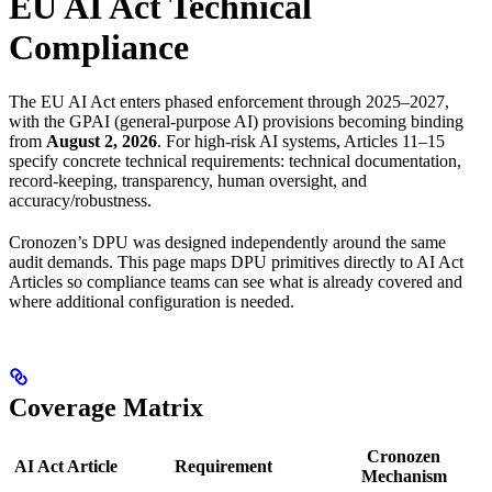
EU AI Act Technical
Compliance
The EU AI Act enters phased enforcement through 2025–2027,
with the GPAI (general-purpose AI) provisions becoming binding
from
August 2, 2026
. For high-risk AI systems, Articles 11–15
specify concrete technical requirements: technical documentation,
record-keeping, transparency, human oversight, and
accuracy/robustness.
Cronozen’s DPU was designed independently around the same
audit demands. This page maps DPU primitives directly to AI Act
Articles so compliance teams can see what is already covered and
where additional configuration is needed.
Coverage Matrix
Cronozen
AI Act Article
Requirement
Mechanism