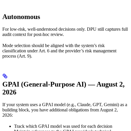
Autonomous
For low-risk, well-understood decisions only. DPU still captures full
audit context for post-hoc review.
Mode selection should be aligned with the system’s risk
classification under Art. 6 and the provider’s risk management
process (Art. 9).
GPAI (General-Purpose AI) — August 2,
2026
If your system uses a GPAI model (e.g., Claude, GPT, Gemini) as a
building block, you have additional obligations from August 2,
2026:
Track which GPAI model was used for each decision