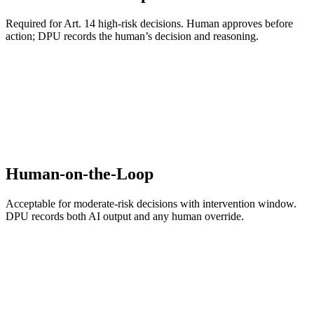
Required for Art. 14 high-risk decisions. Human approves before
action; DPU records the human’s decision and reasoning.
Human-on-the-Loop
Acceptable for moderate-risk decisions with intervention window.
DPU records both AI output and any human override.