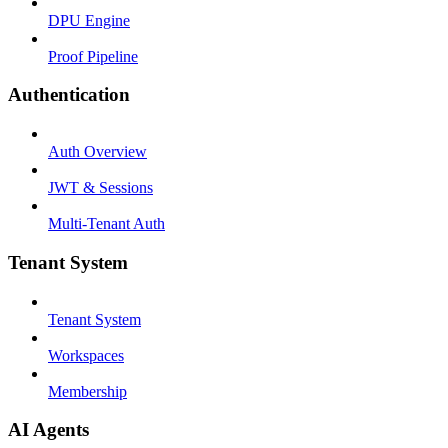
DPU Engine
Proof Pipeline
Authentication
Auth Overview
JWT & Sessions
Multi-Tenant Auth
Tenant System
Tenant System
Workspaces
Membership
AI Agents