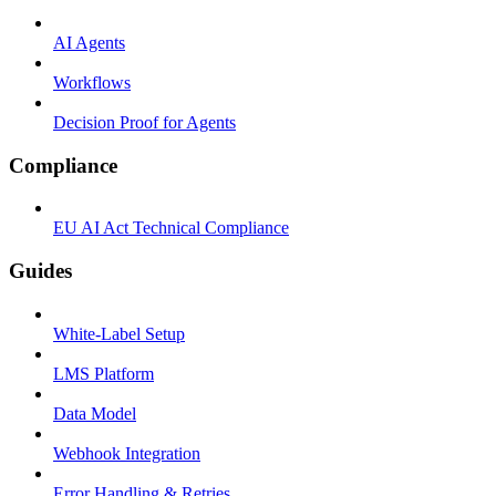
AI Agents
Workflows
Decision Proof for Agents
Compliance
EU AI Act Technical Compliance
Guides
White-Label Setup
LMS Platform
Data Model
Webhook Integration
Error Handling & Retries