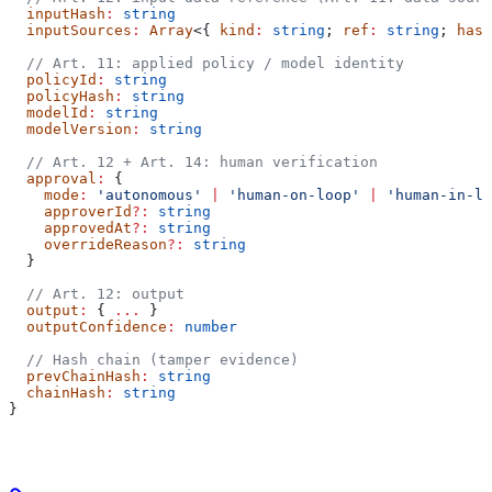
  inputHash
:
 string
  inputSources
:
 Array
<{ 
kind
:
 string
; 
ref
:
 string
; 
hash
  // Art. 11: applied policy / model identity
  policyId
:
 string
  policyHash
:
 string
  modelId
:
 string
  modelVersion
:
 string
  // Art. 12 + Art. 14: human verification
  approval
:
 {
    mode
:
 'autonomous'
 |
 'human-on-loop'
 |
 'human-in-lo
    approverId
?:
 string
    approvedAt
?:
 string
    overrideReason
?:
 string
  }
  // Art. 12: output
  output
:
 { 
...
 }
  outputConfidence
:
 number
  // Hash chain (tamper evidence)
  prevChainHash
:
 string
  chainHash
:
 string
}