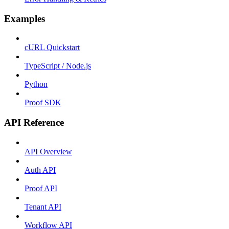
Examples
cURL Quickstart
TypeScript / Node.js
Python
Proof SDK
API Reference
API Overview
Auth API
Proof API
Tenant API
Workflow API