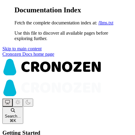
Documentation Index
Fetch the complete documentation index at:
/llms.txt
Use this file to discover all available pages before
exploring further.
Skip to main content
Cronozen Docs
home page
Search...
⌘
K
Getting Started