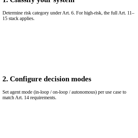
Determine risk category under Art. 6. For high-risk, the full Art. 11–
15 stack applies.
2. Configure decision modes
Set agent mode (in-loop / on-loop / autonomous) per use case to
match Art. 14 requirements.