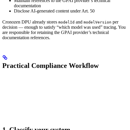
Maintain references to the GPAI provider’s technical
documentation
Disclose AI-generated content under Art. 50
Cronozen DPU already stores
and
per
modelId
modelVersion
decision — enough to satisfy “which model was used” tracing. You
are responsible for retaining the GPAI provider’s technical
documentation references.
Practical Compliance Workflow
1. Classify your system