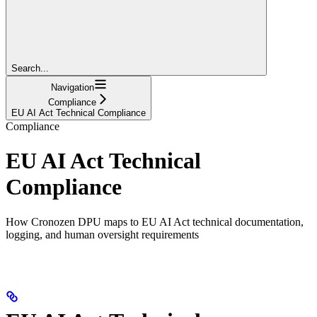
Search...
Navigation
Compliance
EU AI Act Technical Compliance
Compliance
EU AI Act Technical
Compliance
How Cronozen DPU maps to EU AI Act technical documentation,
logging, and human oversight requirements