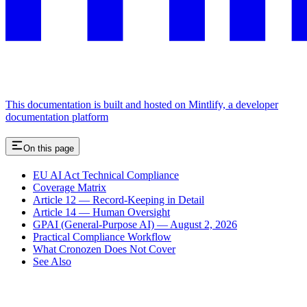
This documentation is built and hosted on Mintlify, a developer
documentation platform
On this page
EU AI Act Technical Compliance
Coverage Matrix
Article 12 — Record-Keeping in Detail
Article 14 — Human Oversight
GPAI (General-Purpose AI) — August 2, 2026
Practical Compliance Workflow
What Cronozen Does Not Cover
See Also