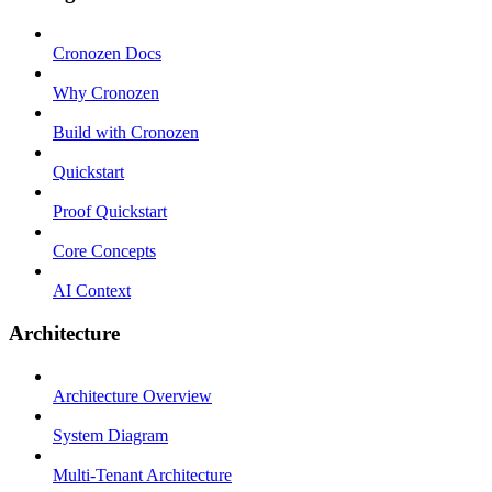
Cronozen Docs
Why Cronozen
Build with Cronozen
Quickstart
Proof Quickstart
Core Concepts
AI Context
Architecture
Architecture Overview
System Diagram
Multi-Tenant Architecture