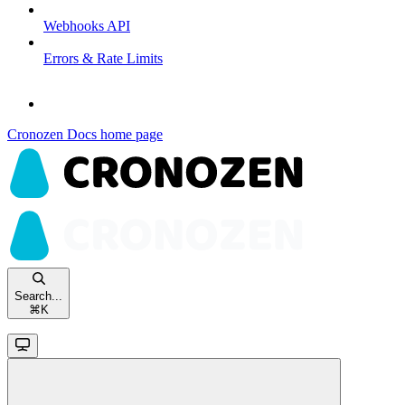
Webhooks API
Errors & Rate Limits
Cronozen Docs
home page
Search...
⌘
K