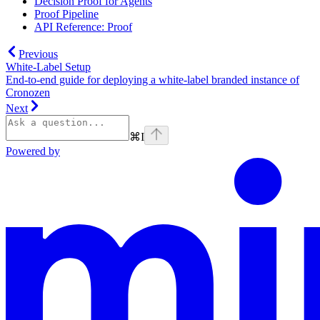
Decision Proof for Agents
Proof Pipeline
API Reference: Proof
Previous
White-Label Setup
End-to-end guide for deploying a white-label branded instance of
Cronozen
Next
⌘
I
Powered by