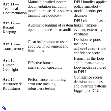
Maintain detailed system
DPU bundles applied
Art. 11
—
documentation including
policy snapshot +
Technical
model purpose, data sources,
model identity per
Documentation
training methodology
decision
DPU chain — hash-
Art. 12
—
Automatic logging of system
linked, tamper-
Record-
operation, traceable to audit
evident, externally
Keeping
verifiable
Decision response
Clear information to users
Art. 13
—
includes
about AI involvement and
Transparency
and
aiInvolvement
limitations
confidence score
Human-in-the-loop
Art. 14
—
Effective human
and human-on-the-
Human
intervention capability
loop modes captured
Oversight
in DPU
Confidence scores,
Art. 15
—
Performance monitoring,
decision outcomes,
Accuracy &
error rate tracking,
and override patterns
Robustness
robustness testing
logged per DPU