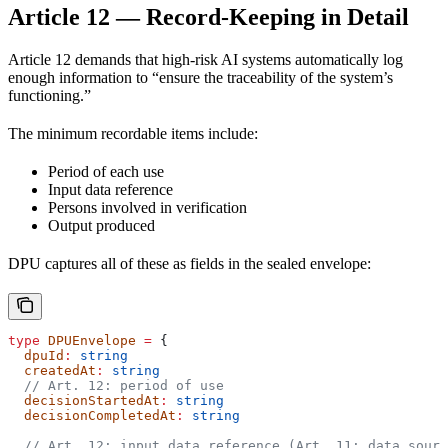
Article 12 — Record-Keeping in Detail
Article 12 demands that high-risk AI systems automatically log
enough information to “ensure the traceability of the system’s
functioning.”
The minimum recordable items include:
Period of each use
Input data reference
Persons involved in verification
Output produced
DPU captures all of these as fields in the sealed envelope:
type
 DPUEnvelope
 =
 {
  dpuId
:
 string
  createdAt
:
 string
  // Art. 12: period of use
  decisionStartedAt
:
 string
  decisionCompletedAt
:
 string
  // Art. 12: input data reference (Art. 11: data sourc