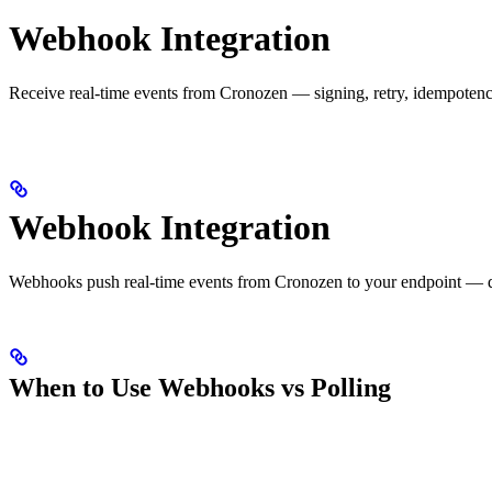
Webhook Integration
Receive real-time events from Cronozen — signing, retry, idempotenc
Webhook Integration
Webhooks push real-time events from Cronozen to your endpoint — decis
When to Use Webhooks vs Polling