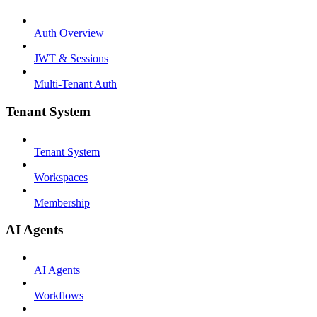
Auth Overview
JWT & Sessions
Multi-Tenant Auth
Tenant System
Tenant System
Workspaces
Membership
AI Agents
AI Agents
Workflows