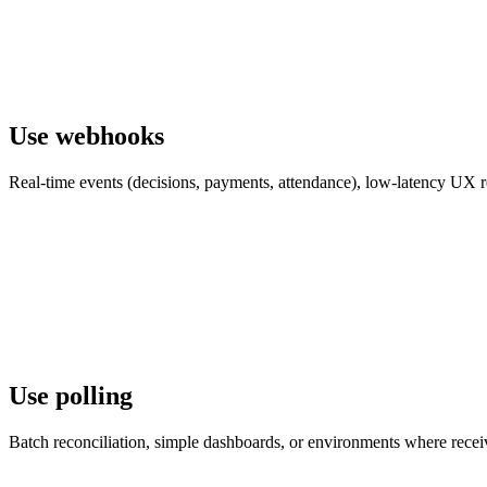
Use webhooks
Real-time events (decisions, payments, attendance), low-latency UX re
Use polling
Batch reconciliation, simple dashboards, or environments where receiv