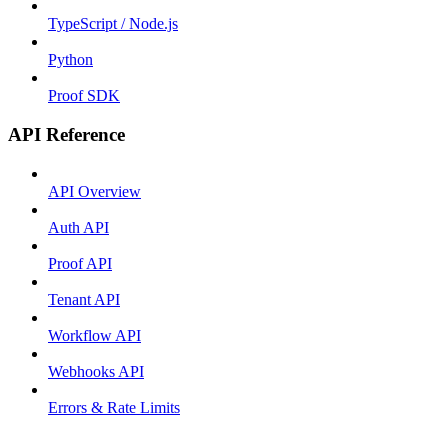
TypeScript / Node.js
Python
Proof SDK
API Reference
API Overview
Auth API
Proof API
Tenant API
Workflow API
Webhooks API
Errors & Rate Limits