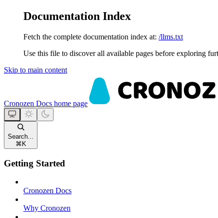
Documentation Index
Fetch the complete documentation index at:
/llms.txt
Use this file to discover all available pages before exploring fur
Skip to main content
Cronozen Docs
home page
Search...
⌘
K
Getting Started
Cronozen Docs
Why Cronozen