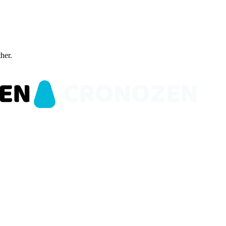
ther.