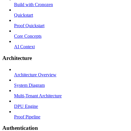
Build with Cronozen
Quickstart
Proof Quickstart
Core Concepts
AI Context
Architecture
Architecture Overview
System Diagram
Multi-Tenant Architecture
DPU Engine
Proof Pipeline
Authentication