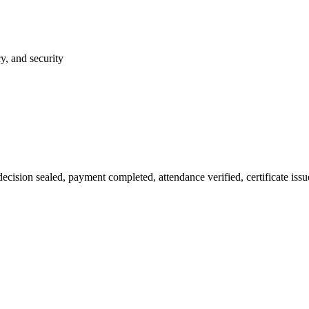
y, and security
ion sealed, payment completed, attendance verified, certificate issued.