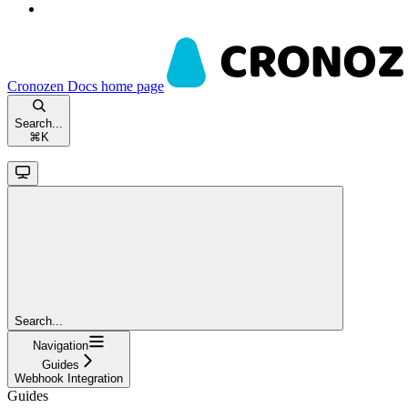
Cronozen Docs
home page
Search...
⌘
K
Search...
Navigation
Guides
Webhook Integration
Guides