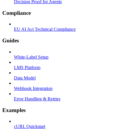
Decision Proof for Agents
Compliance
EU AI Act Technical Compliance
Guides
White-Label Setup
LMS Platform
Data Model
Webhook Integration
Error Handling & Retries
Examples
cURL Quickstart