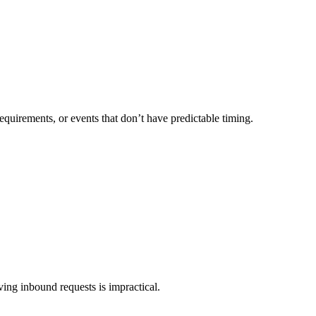
quirements, or events that don’t have predictable timing.
ing inbound requests is impractical.